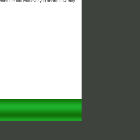
l, remember that whatever you decide now may