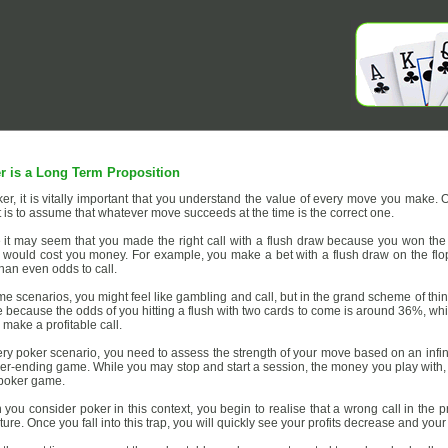
r is a Long Term Proposition
ker, it is vitally important that you understand the value of every move you mak
 is to assume that whatever move succeeds at the time is the correct one.
 it may seem that you made the right call with a flush draw because you won the 
would cost you money. For example, you make a bet with a flush draw on the flop
than even odds to call.
me scenarios, you might feel like gambling and call, but in the grand scheme of th
ue because the odds of you hitting a flush with two cards to come is around 36%, w
o make a profitable call.
ery poker scenario, you need to assess the strength of your move based on an infini
er-ending game. While you may stop and start a session, the money you play with,
poker game.
you consider poker in this context, you begin to realise that a wrong call in the pr
uture. Once you fall into this trap, you will quickly see your profits decrease and you