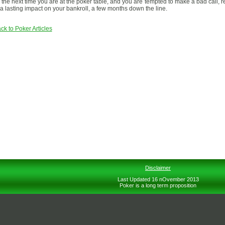
 the next time you are at the poker table, and you are tempted to make a bad cal
a lasting impact on your bankroll, a few months down the line.
ck to Poker Articles
Disclaimer
Last Updated 16 nOvember 2013
Poker is a long term proposition