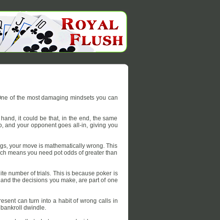
e. One of the most damaging mindsets you can
hand, it could be that, in the end, the same
, and your opponent goes all-in, giving you
ings, your move is mathematically wrong. This
hich means you need pot odds of greater than
te number of trials. This is because poker is
 and the decisions you make, are part of one
esent can turn into a habit of wrong calls in
r bankroll dwindle.