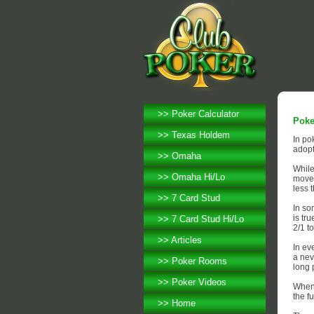
>>
Poker Calculator
Poke
>>
Texas Holdem
In po
adopt
>>
Omaha
While
>>
Omaha Hi/Lo
move 
less 
>>
7 Card Stud
In so
is tr
>>
7 Card Stud Hi/Lo
2/1 t
>>
Articles
In ev
a nev
>>
Poker Rooms
long 
>>
Poker Videos
When 
the f
>>
Home