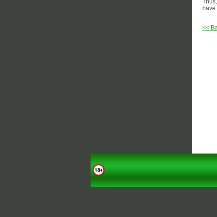
Thus,
have 
<< Ba